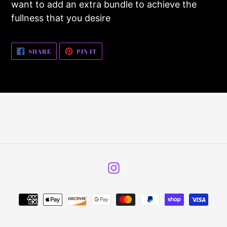
want to add an extra bundle to achieve the
your
fullness that you desire
cart
SHARE
PIN
SHARE
PIN IT
ON
ON
FACEBOOK
PINTEREST
Instagram
Payment
methods