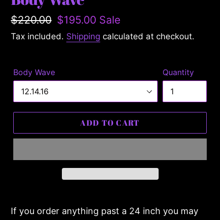
Regular
$220.00
Sale
$195.00
Sale
price
price
Tax included.
Shipping
calculated at checkout.
Body Wave
Quantity
ADD TO CART
Adding
product
If you order anything past a 24 inch you may
to