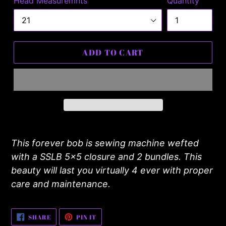
Head Measuremnts
Quantity
ADD TO CART
Adding
product
This forever bob is sewing machine wefted
to
with a SSLB 5x5 closure and 2 bundles. This
your
beauty will last you virtually 4 ever with proper
cart
care and maintenance.
SHARE
PIN
SHARE
PIN IT
ON
ON