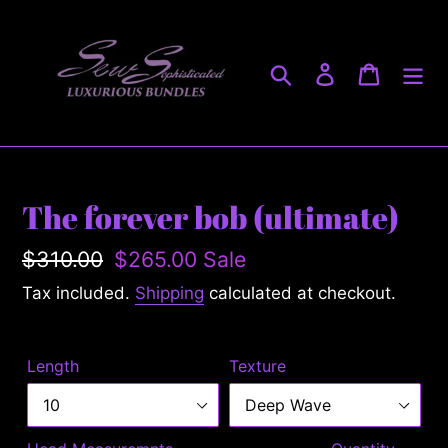
Skip
to
content
Search
Log in
Cart
The forever bob (ultimate)
Regular
$310.00
Sale
$265.00
Sale
price
price
Tax included.
Shipping
calculated at checkout.
Length
Texture